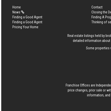
Home
Contact
News
Closing the D
Finding a Good Agent
Finding A Pro
Finding a Good Agent
Thinking of se
Pricing Your Home
Real estate listings held by b
detailed information about 
Some properties w
Franchise Offices are Independe
price changes, prior sale or wi
information, and 