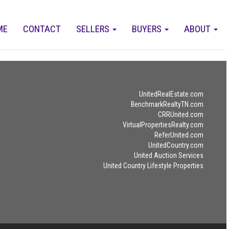
ME
CONTACT
SELLERS
BUYERS
ABOUT
UnitedRealEstate.com
BenchmarkRealtyTN.com
CRRUnited.com
VirtualPropertiesRealty.com
ReferUnited.com
UnitedCountry.com
United Auction Services
United Country Lifestyle Properties