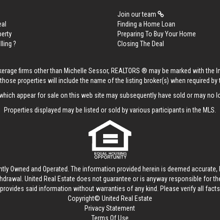
Join our team
eal
Finding a Home Loan
perty
Preparing To Buy Your Home
lling ?
Closing The Deal
rokerage firms other than Michelle Sessor, REALTORS ® may be marked with the 
those properties will include the name of the listing broker(s) when required by t
hich appear for sale on this web site may subsequently have sold or may no lo
Properties displayed may be listed or sold by various participants in the MLS.
ntly Owned and Operated. The information provided herein is deemed accurate, b
thdrawal.
United Real Estate
does not guarantee or is anyway responsible for t
provides said information without warranties of any kind. Please verify all facts w
Copyright© United Real Estate
Privacy Statement
Terms Of Use