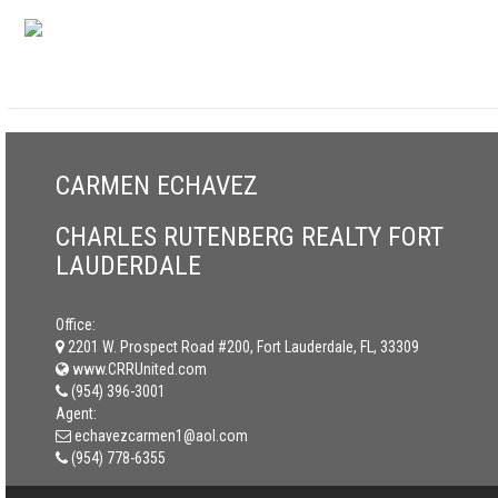
CARMEN ECHAVEZ
CHARLES RUTENBERG REALTY FORT
LAUDERDALE
Office:
2201 W. Prospect Road #200, Fort Lauderdale, FL, 33309
www.CRRUnited.com
(954) 396-3001
Agent:
echavezcarmen1@aol.com
(954) 778-6355