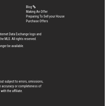
Blog
Making An Offer
Preparing To Sell your House
Purchase Offers
Internet Data Exchange logo and
he MLS. All rights reserved.
nger be available.
ut subject to errors, omissions,
he accuracy or completeness of
ith the affiliate.