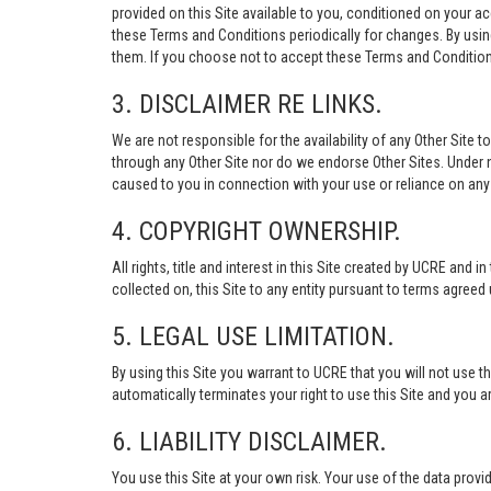
provided on this Site available to you, conditioned on your 
these Terms and Conditions periodically for changes. By usi
them. If you choose not to accept these Terms and Conditions
3. DISCLAIMER RE LINKS.
We are not responsible for the availability of any Other Site t
through any Other Site nor do we endorse Other Sites. Under no
caused to you in connection with your use or reliance on any 
4. COPYRIGHT OWNERSHIP.
All rights, title and interest in this Site created by UCRE and 
collected on, this Site to any entity pursuant to terms agree
5. LEGAL USE LIMITATION.
By using this Site you warrant to UCRE that you will not use 
automatically terminates your right to use this Site and you a
6. LIABILITY DISCLAIMER.
You use this Site at your own risk. Your use of the data p