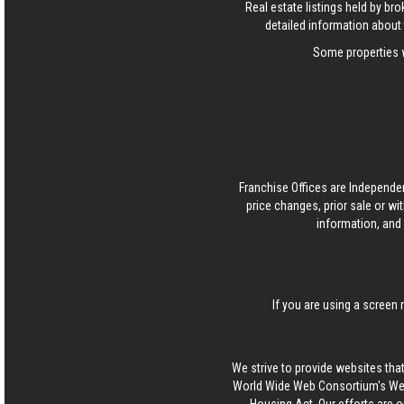
Real estate listings held by b
detailed information about 
Some properties w
Franchise Offices are Independe
price changes, prior sale or wi
information, and 
If you are using a screen 
We strive to provide websites that
World Wide Web Consortium's Web 