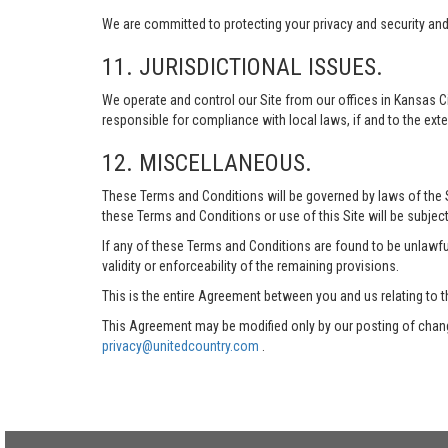
We are committed to protecting your privacy and security and h
11. JURISDICTIONAL ISSUES.
We operate and control our Site from our offices in Kansas Ci
responsible for compliance with local laws, if and to the exte
12. MISCELLANEOUS.
These Terms and Conditions will be governed by laws of the Sta
these Terms and Conditions or use of this Site will be subject
If any of these Terms and Conditions are found to be unlawful
validity or enforceability of the remaining provisions.
This is the entire Agreement between you and us relating to t
This Agreement may be modified only by our posting of chang
privacy@unitedcountry.com
.