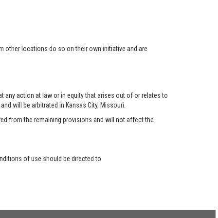
 other locations do so on their own initiative and are
any action at law or in equity that arises out of or relates to
nd will be arbitrated in Kansas City, Missouri.
red from the remaining provisions and will not affect the
ditions of use should be directed to