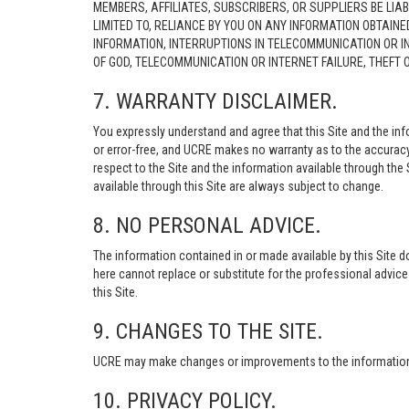
MEMBERS, AFFILIATES, SUBSCRIBERS, OR SUPPLIERS BE LIAB
LIMITED TO, RELIANCE BY YOU ON ANY INFORMATION OBTAIN
INFORMATION, INTERRUPTIONS IN TELECOMMUNICATION OR I
OF GOD, TELECOMMUNICATION OR INTERNET FAILURE, THEFT
7. WARRANTY DISCLAIMER.
You expressly understand and agree that this Site and the info
or error-free, and UCRE makes no warranty as to the accuracy, 
respect to the Site and the information available through the S
available through this Site are always subject to change.
8. NO PERSONAL ADVICE.
The information contained in or made available by this Site d
here cannot replace or substitute for the professional advic
this Site.
9. CHANGES TO THE SITE.
UCRE may make changes or improvements to the information, s
10. PRIVACY POLICY.