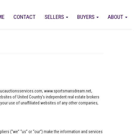
ME
CONTACT
SELLERS
BUYERS
ABOUT
ww.ucauctionsservices.com, www.sportsmansdream.net,
tes of United Country’s independent real estate brokers
o your use of unaffiliated websites of any other companies,
pliers (“we” “us” or “our”) make the information and services