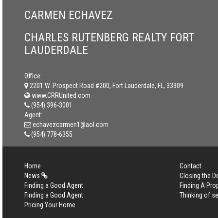
CARMEN ECHAVEZ
CHARLES RUTENBERG REALTY FORT
LAUDERDALE
Office:
2201 W. Prospect Road #200, Fort Lauderdale, FL, 33309
www.CRRUnited.com
(954) 396-3001
Agent:
echavezcarmen1@aol.com
(954) 778-6355
Home
Contact
News
Closing the D
Finding a Good Agent
Finding A Pro
Finding a Good Agent
Thinking of se
Pricing Your Home