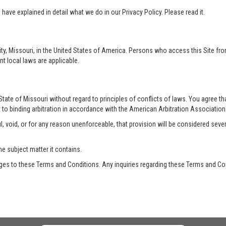
ave explained in detail what we do in our Privacy Policy. Please read it.
ty, Missouri, in the United States of America. Persons who access this Site from
nt local laws are applicable.
te of Missouri without regard to principles of conflicts of laws. You agree that 
 to binding arbitration in accordance with the American Arbitration Association a
, void, or for any reason unenforceable, that provision will be considered seve
he subject matter it contains.
es to these Terms and Conditions. Any inquiries regarding these Terms and Con