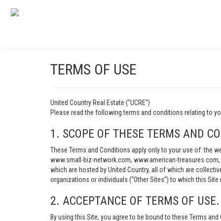
TERMS OF USE
United Country Real Estate ("UCRE")
Please read the following terms and conditions relating t
1. SCOPE OF THESE TERMS AND CO
These Terms and Conditions apply only to your use of: th
www.small-biz-network.com, www.american-treasures.com, w
which are hosted by United Country, all of which are collecti
organizations or individuals (“Other Sites”) to which this Site 
2. ACCEPTANCE OF TERMS OF USE.
By using this Site, you agree to be bound to these Terms and 