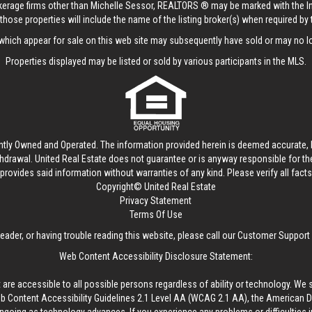
rokerage firms other than Michelle Sessor, REALTORS ® may be marked with the 
those properties will include the name of the listing broker(s) when required by t
hich appear for sale on this web site may subsequently have sold or may no lo
Properties displayed may be listed or sold by various participants in the MLS.
ntly Owned and Operated. The information provided herein is deemed accurate, b
thdrawal.
United Real Estate
does not guarantee or is anyway responsible for t
provides said information without warranties of any kind. Please verify all facts w
Copyright© United Real Estate
Privacy Statement
Terms Of Use
reader, or having trouble reading this website, please call our Customer Support
Web Content Accessibility Disclosure Statement:
 are accessible to all possible persons regardless of ability or technology. We 
Content Accessibility Guidelines 2.1 Level AA (WCAG 2.1 AA), the American Disa