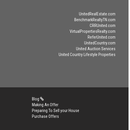
UnitedRealEstate.com
BenchmarkRealtyTN.com
CRRUnited.com
VirtualPropertiesRealty.com
ReferUnited.com
UnitedCountry.com
United Auction Services
United Country Lifestyle Properties
Blog
Making An Offer
Preparing To Sell your House
Purchase Offers