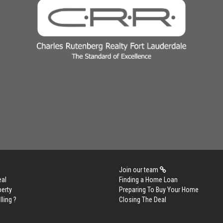
Join our team
eal
Finding a Home Loan
perty
Preparing To Buy Your Home
lling ?
Closing The Deal