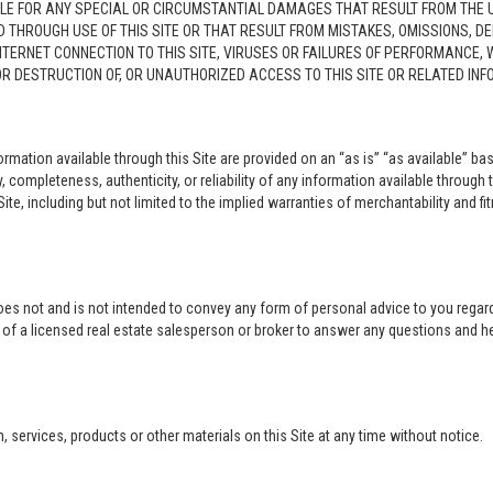
LE FOR ANY SPECIAL OR CIRCUMSTANTIAL DAMAGES THAT RESULT FROM THE USE O
ED THROUGH USE OF THIS SITE OR THAT RESULT FROM MISTAKES, OMISSIONS, D
NTERNET CONNECTION TO THIS SITE, VIRUSES OR FAILURES OF PERFORMANCE,
 OR DESTRUCTION OF, OR UNAUTHORIZED ACCESS TO THIS SITE OR RELATED I
rmation available through this Site are provided on an “as is” “as available” bas
completeness, authenticity, or reliability of any information available through 
ite, including but not limited to the implied warranties of merchantability and fi
oes not and is not intended to convey any form of personal advice to you regard
e of a licensed real estate salesperson or broker to answer any questions and 
ervices, products or other materials on this Site at any time without notice.