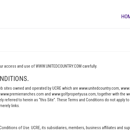
HO
o your access and use of WWW.UNITEDCOUNTRY.COM carefully.
NDITIONS.
e web sites owned and operated by UCRE which are www.unitedcountry.com, w
ww.premierranches.com and www.golfpropertyusa.com, together with the websi
vely referred to herein as “this Site”. These Terms and Conditions do not apply t
merely links.
Conditions of Use. UCRE, its subsidiaries, members, business affiliates and sup