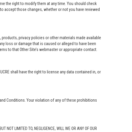
rve the right to modify them at any time. You should check
e to accept those changes, whether or not you have reviewed
ng, products, privacy policies or other materials made available
r any loss or damage that is caused or alleged to have been
erns to that Other Site’s webmaster or appropriate contact.
. UCRE shall have the right to license any data contained in, or
and Conditions. Your violation of any of these prohibitions
G, BUT NOT LIMITED TO, NEGLIGENCE, WILL WE OR ANY OF OUR