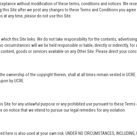
acceptance without modification of these terms, conditions and notices. We rese
ng this Site after we post any changes to these Terms and Conditions you agre
 at any time, please do not use this Site.
o which this Site links. We do not take responsibility for the contents, advertisi
 circumstances will we be held responsible or liable, directly or indirectly, fo
content, goods or services available on any Other Site. Please direct your conc
in the ownership of the copyright therein, shall at all times remain vested in UCRE
d upon by UCRE.
this Site for any unlawful purpose or any prohibited use pursuant to these Terms 
re on notice that we intend to pursue our legal remedies for any violation.
rovided here is also used at your own risk. UNDER NO CIRCUMSTANCES, INCLUDIN