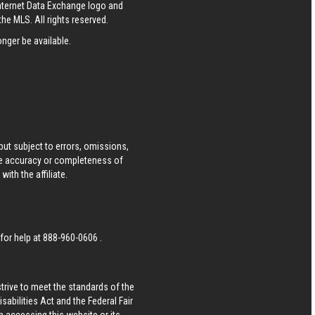
Internet Data Exchange logo and
he MLS. All rights reserved.
nger be available.
ut subject to errors, omissions,
he accuracy or completeness of
ith the affiliate.
 for help at
888-960-0606
.
strive to meet the standards of the
bilities Act and the Federal Fair