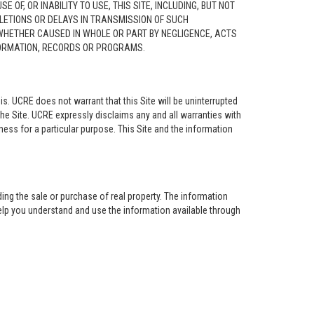
F, OR INABILITY TO USE, THIS SITE, INCLUDING, BUT NOT
ELETIONS OR DELAYS IN TRANSMISSION OF SUCH
 WHETHER CAUSED IN WHOLE OR PART BY NEGLIGENCE, ACTS
NFORMATION, RECORDS OR PROGRAMS.
is. UCRE does not warrant that this Site will be uninterrupted
the Site. UCRE expressly disclaims any and all warranties with
tness for a particular purpose. This Site and the information
ing the sale or purchase of real property. The information
help you understand and use the information available through