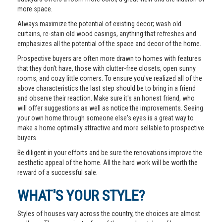
more space.
Always maximize the potential of existing decor; wash old
curtains, re-stain old wood casings, anything that refreshes and
emphasizes all the potential of the space and decor of the home.
Prospective buyers are often more drawn to homes with features
that they don't have, those with clutter-free closets, open sunny
rooms, and cozy little corners. To ensure you've realized all of the
above characteristics the last step should be to bring in a friend
and observe their reaction. Make sure it's an honest friend, who
will offer suggestions as well as notice the improvements. Seeing
your own home through someone else's eyes is a great way to
make a home optimally attractive and more sellable to prospective
buyers.
Be diligent in your efforts and be sure the renovations improve the
aesthetic appeal of the home. All the hard work will be worth the
reward of a successful sale.
WHAT'S YOUR STYLE?
Styles of houses vary across the country, the choices are almost