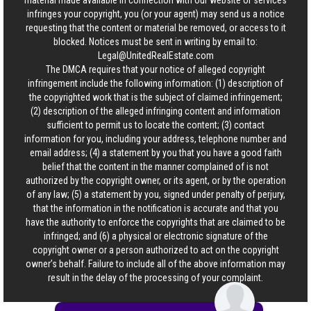
material made available in connection with our website or services
infringes your copyright, you (or your agent) may send us a notice
requesting that the content or material be removed, or access to it
blocked. Notices must be sent in writing by email to:
Legal@UnitedRealEstate.com
The DMCA requires that your notice of alleged copyright
infringement include the following information: (1) description of
the copyrighted work that is the subject of claimed infringement;
(2) description of the alleged infringing content and information
sufficient to permit us to locate the content; (3) contact
information for you, including your address, telephone number and
email address; (4) a statement by you that you have a good faith
belief that the content in the manner complained of is not
authorized by the copyright owner, or its agent, or by the operation
of any law; (5) a statement by you, signed under penalty of perjury,
that the information in the notification is accurate and that you
have the authority to enforce the copyrights that are claimed to be
infringed; and (6) a physical or electronic signature of the
copyright owner or a person authorized to act on the copyright
owner’s behalf. Failure to include all of the above information may
result in the delay of the processing of your complaint.