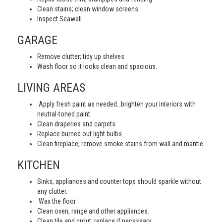
Clean stains; clean window screens.
Inspect Seawall
GARAGE
Remove clutter; tidy up shelves.
Wash floor so it looks clean and spacious.
LIVING AREAS
Apply fresh paint as needed…brighten your interiors with
neutral-toned paint.
Clean draperies and carpets.
Replace burned out light bulbs.
Clean fireplace, remove smoke stains from wall and mantle.
KITCHEN
Sinks, appliances and counter tops should sparkle without
any clutter.
Wax the floor.
Clean oven, range and other appliances.
Clean tile and grout; replace if necessary.