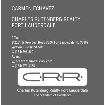
CARMEN ECHAVEZ
CHARLES RUTENBERG REALTY
FORT LAUDERDALE
Office:
2201 W. Prospect Road #200, Fort Lauderdale, FL, 33309
www.CRRUnited.com
(954) 396-3001
Agent:
echavezcarmen1@aol.com
(954) 778-6355