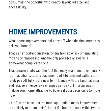
consumers the opportunity to control layout, lot size, and
accessibility.
HOME IMPROVEMENTS
What home improvements really pay off when the time comes to
sell your house?
That’s an important question for any homeowner contemplating
moving or remodeling. And the only possible answer is a
somewhat complicated one.
That answer starts with the fact that really major improvements –
room additions, total replacements of kitchens and baths, etc. -
rarely pay off fully in the near term. It ends with the fact that small
and relatively inexpensive changes can pay off in a big way in
making your home attractive to buyers if your decision is to move
now.
It’s often the case that the most appropriate major improvements
are unlikely to return their full cost if a house is sold within two or