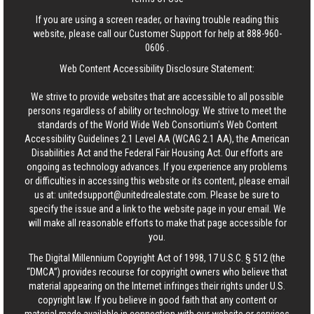
If you are using a screen reader, or having trouble reading this
website, please call our Customer Support for help at
888-960-
0606
.
Web Content Accessibility Disclosure Statement:
We strive to provide websites that are accessible to all possible
persons regardless of ability or technology. We strive to meet the
standards of the World Wide Web Consortium's Web Content
Accessibility Guidelines 2.1 Level AA (WCAG 2.1 AA), the American
Disabilities Act and the Federal Fair Housing Act. Our efforts are
ongoing as technology advances. If you experience any problems
or difficulties in accessing this website or its content, please email
us at:
unitedsupport@unitedrealestate.com
. Please be sure to
specify the issue and a link to the website page in your email. We
will make all reasonable efforts to make that page accessible for
you.
The Digital Millennium Copyright Act of 1998, 17 U.S.C. § 512 (the
“DMCA”) provides recourse for copyright owners who believe that
material appearing on the Internet infringes their rights under U.S.
copyright law. If you believe in good faith that any content or