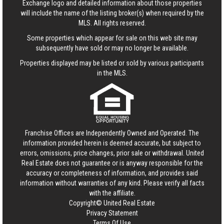
Exchange logo and detailed information about those properties
will include the name of the listing broker(s) when required by the
MLS. All rights reserved.
Some properties which appear for sale on this web site may
subsequently have sold or may no longer be available.
Properties displayed may be listed or sold by various participants
in the MLS.
Franchise Offices are Independently Owned and Operated. The
information provided herein is deemed accurate, but subject to
errors, omissions, price changes, prior sale or withdrawal.
United
Real Estate
does not guarantee or is anyway responsible for the
accuracy or completeness of information, and provides said
information without warranties of any kind. Please verify all facts
with the affiliate.
Copyright© United Real Estate
Privacy Statement
Terms Of Use