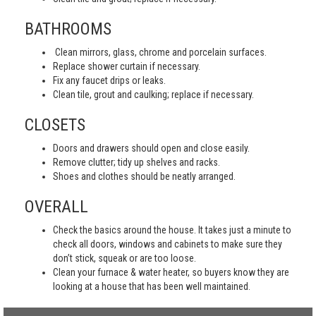
BATHROOMS
Clean mirrors, glass, chrome and porcelain surfaces.
Replace shower curtain if necessary.
Fix any faucet drips or leaks.
Clean tile, grout and caulking; replace if necessary.
CLOSETS
Doors and drawers should open and close easily.
Remove clutter; tidy up shelves and racks.
Shoes and clothes should be neatly arranged.
OVERALL
Check the basics around the house. It takes just a minute to
check all doors, windows and cabinets to make sure they
don’t stick, squeak or are too loose.
Clean your furnace & water heater, so buyers know they are
looking at a house that has been well maintained.