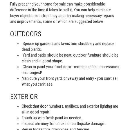
Fully preparing your home for sale can make considerable
difference in the time it takes to sell it. You can help eliminate
buyer objections before they arise by making necessary repairs
and improvements, some of which are suggested below.
OUTDOORS
Spruce up gardens and lawn; trim shrubbery and replace
dead plants.
Yard and patio should be neat; outdoor furniture should be
clean and in good shape.
Clean or paint your front door - remember first impressions
last longest!
Manicure your front yard, driveway and entry - you can’t sell
what you can’t see.
EXTERIOR
Check that door numbers, mailbox, and exterior lighting are
all in good repair.
Touch up with fresh paint as needed.
Inspect chimney for cracks or earthquake damage.
Repair loose trim, drainpipes and fencing.