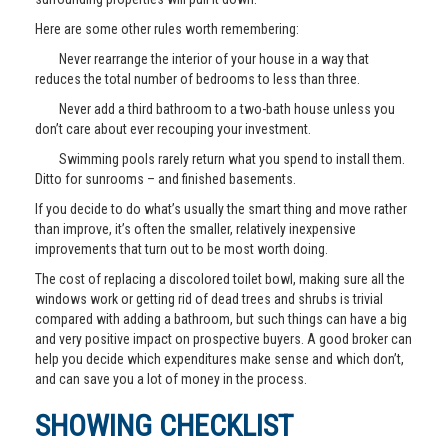
Here are some other rules worth remembering:
Never rearrange the interior of your house in a way that
reduces the total number of bedrooms to less than three.
Never add a third bathroom to a two-bath house unless you
don’t care about ever recouping your investment.
Swimming pools rarely return what you spend to install them.
Ditto for sunrooms – and finished basements.
If you decide to do what’s usually the smart thing and move rather
than improve, it’s often the smaller, relatively inexpensive
improvements that turn out to be most worth doing.
The cost of replacing a discolored toilet bowl, making sure all the
windows work or getting rid of dead trees and shrubs is trivial
compared with adding a bathroom, but such things can have a big
and very positive impact on prospective buyers. A good broker can
help you decide which expenditures make sense and which don’t,
and can save you a lot of money in the process.
SHOWING CHECKLIST