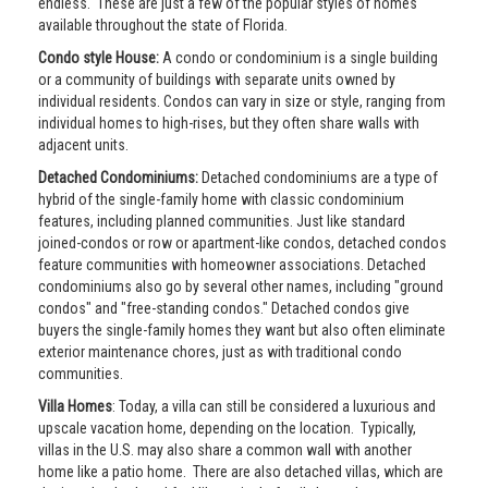
endless. These are just a few of the popular styles of homes
available throughout the state of Florida.
Condo style House:
A condo or condominium is a single building
or a community of buildings with separate units owned by
individual residents. Condos can vary in size or style, ranging from
individual homes to high-rises, but they often share walls with
adjacent units.
Detached Condominiums:
Detached condominiums are a type of
hybrid of the single-family home with classic condominium
features, including planned communities. Just like standard
joined-condos or row or apartment-like condos, detached condos
feature communities with homeowner associations. Detached
condominiums also go by several other names, including "ground
condos" and "free-standing condos." Detached condos give
buyers the single-family homes they want but also often eliminate
exterior maintenance chores, just as with traditional condo
communities.
Villa Homes
: Today, a villa can still be considered a luxurious and
upscale vacation home, depending on the location. Typically,
villas in the U.S. may also share a common wall with another
home like a patio home. There are also detached villas, which are