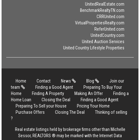
UnitedRealEstate.com
BenchmarkRealtyTN.com
CRRUnited.com
VirtualPropertiesRealty.com
ReferUnited.com
UnitedCountry.com
United Auction Services
United Country Lifestyle Properties
Home
Contact
News
Blog
Join our
team
Finding a Good Agent
Preparing To Buy Your
Home
Finding A Property
Making An Offer
Finding a
Home Loan
Closing the Deal
Finding a Good Agent
Preparing To Sell your House
Pricing Your Home
Purchase Offers
Closing The Deal
Thinking of selling
?
Real estate listings held by brokerage firms other than Michelle
Sessor, REALTORS ® may be marked with the Internet Data