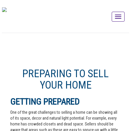
PREPARING TO SELL
YOUR HOME
GETTING PREPARED
One of the great challenges to selling a home can be showing all
of its space, decor and natural light potential. For example, every
home has crowded closets and dead space. Sellers should be
aware that areas such as these are easy to spruce-up with a little