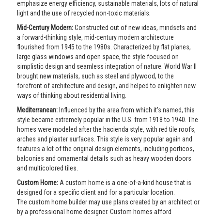
emphasize energy efficiency, sustainable materials, lots of natural
light and the use of recycled non-toxic materials.
Mid-Century Modern:
Constructed out of new ideas, mindsets and
a forward-thinking style, mid-century modern architecture
flourished from 1945 to the 1980s. Characterized by flat planes,
large glass windows and open space, the style focused on
simplistic design and seamless integration of nature. World War II
brought new materials, such as steel and plywood, to the
forefront of architecture and design, and helped to enlighten new
ways of thinking about residential living.
Mediterranean:
Influenced by the area from which it's named, this
style became extremely popular in the U.S. from 1918 to 1940. The
homes were modeled after the hacienda style, with red tile roofs,
arches and plaster surfaces. This style is very popular again and
features a lot of the original design elements, including porticos,
balconies and ornamental details such as heavy wooden doors
and multicolored tiles.
Custom Home:
A custom home is a one-of-a-kind house that is
designed for a specific client and for a particular location.
The custom home builder may use plans created by an architect or
by a professional home designer. Custom homes afford