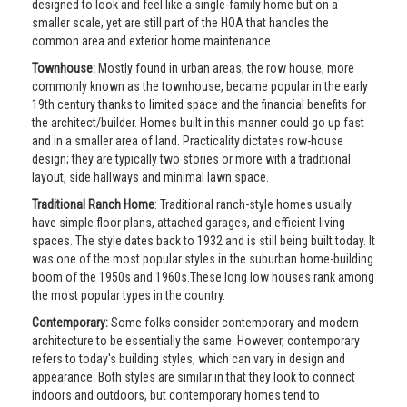
designed to look and feel like a single-family home but on a
smaller scale, yet are still part of the HOA that handles the
common area and exterior home maintenance.
Townhouse:
Mostly found in urban areas, the row house, more
commonly known as the townhouse, became popular in the early
19th century thanks to limited space and the financial benefits for
the architect/builder. Homes built in this manner could go up fast
and in a smaller area of land. Practicality dictates row-house
design; they are typically two stories or more with a traditional
layout, side hallways and minimal lawn space.
Traditional Ranch Home
: Traditional ranch-style homes usually
have simple floor plans, attached garages, and efficient living
spaces. The style dates back to 1932 and is still being built today. It
was one of the most popular styles in the suburban home-building
boom of the 1950s and 1960s.These long low houses rank among
the most popular types in the country.
Contemporary:
Some folks consider contemporary and modern
architecture to be essentially the same. However, contemporary
refers to today's building styles, which can vary in design and
appearance. Both styles are similar in that they look to connect
indoors and outdoors, but contemporary homes tend to