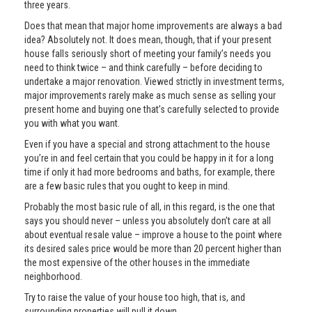
three years.
Does that mean that major home improvements are always a bad
idea? Absolutely not. It does mean, though, that if your present
house falls seriously short of meeting your family’s needs you
need to think twice – and think carefully – before deciding to
undertake a major renovation. Viewed strictly in investment terms,
major improvements rarely make as much sense as selling your
present home and buying one that’s carefully selected to provide
you with what you want.
Even if you have a special and strong attachment to the house
you’re in and feel certain that you could be happy in it for a long
time if only it had more bedrooms and baths, for example, there
are a few basic rules that you ought to keep in mind.
Probably the most basic rule of all, in this regard, is the one that
says you should never – unless you absolutely don’t care at all
about eventual resale value – improve a house to the point where
its desired sales price would be more than 20 percent higher than
the most expensive of the other houses in the immediate
neighborhood.
Try to raise the value of your house too high, that is, and
surrounding properties will pull it down.