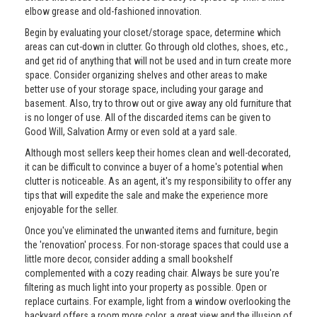
elbow grease and old-fashioned innovation.
Begin by evaluating your closet/storage space, determine which
areas can cut-down in clutter. Go through old clothes, shoes, etc.,
and get rid of anything that will not be used and in turn create more
space. Consider organizing shelves and other areas to make
better use of your storage space, including your garage and
basement. Also, try to throw out or give away any old furniture that
is no longer of use. All of the discarded items can be given to
Good Will, Salvation Army or even sold at a yard sale.
Although most sellers keep their homes clean and well-decorated,
it can be difficult to convince a buyer of a home's potential when
clutter is noticeable. As an agent, it's my responsibility to offer any
tips that will expedite the sale and make the experience more
enjoyable for the seller.
Once you've eliminated the unwanted items and furniture, begin
the 'renovation' process. For non-storage spaces that could use a
little more decor, consider adding a small bookshelf
complemented with a cozy reading chair. Always be sure you're
filtering as much light into your property as possible. Open or
replace curtains. For example, light from a window overlooking the
backyard offers a room more color, a great view and the illusion of