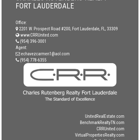
FORT LAUDERDALE
Office:
2201 W. Prospect Road #200, Fort Lauderdale, FL, 33309
www.CRRUnited.com
(954) 396-3001
Agent:
echavezcarmen1@aol.com
(954) 778-6355
UnitedRealEstate.com
BenchmarkRealtyTN.com
CRRUnited.com
VirtualPropertiesRealty.com