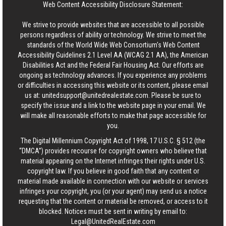
Web Content Accessibility Disclosure Statement:
We strive to provide websites that are accessible to all possible
persons regardless of ability or technology. We strive to meet the
standards of the World Wide Web Consortium's Web Content
Accessibility Guidelines 2.1 Level AA (WCAG 2.1 AA), the American
Disabilities Act and the Federal Fair Housing Act. Our efforts are
ongoing as technology advances. If you experience any problems
or difficulties in accessing this website or its content, please email
us at:
unitedsupport@unitedrealestate.com
. Please be sure to
specify the issue and a link to the website page in your email. We
will make all reasonable efforts to make that page accessible for
you.
The Digital Millennium Copyright Act of 1998, 17 U.S.C. § 512 (the
“DMCA”) provides recourse for copyright owners who believe that
material appearing on the Internet infringes their rights under U.S.
copyright law. If you believe in good faith that any content or
material made available in connection with our website or services
infringes your copyright, you (or your agent) may send us a notice
requesting that the content or material be removed, or access to it
blocked. Notices must be sent in writing by email to:
Legal@UnitedRealEstate.com