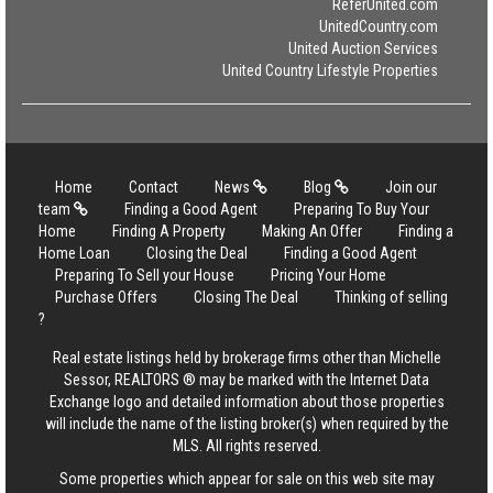
ReferUnited.com
UnitedCountry.com
United Auction Services
United Country Lifestyle Properties
Home
Contact
News
Blog
Join our
team
Finding a Good Agent
Preparing To Buy Your
Home
Finding A Property
Making An Offer
Finding a
Home Loan
Closing the Deal
Finding a Good Agent
Preparing To Sell your House
Pricing Your Home
Purchase Offers
Closing The Deal
Thinking of selling
?
Real estate listings held by brokerage firms other than Michelle
Sessor, REALTORS ® may be marked with the Internet Data
Exchange logo and detailed information about those properties
will include the name of the listing broker(s) when required by the
MLS. All rights reserved.
Some properties which appear for sale on this web site may