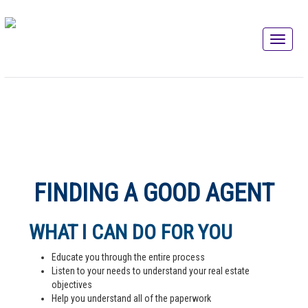
FINDING A GOOD AGENT
WHAT I CAN DO FOR YOU
Educate you through the entire process
Listen to your needs to understand your real estate
objectives
Help you understand all of the paperwork