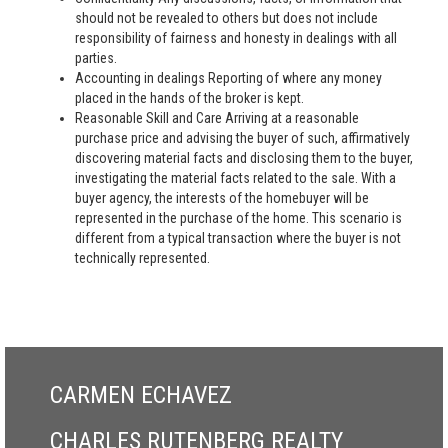
should not be revealed to others but does not include
responsibility of fairness and honesty in dealings with all
parties.
Accounting in dealings Reporting of where any money
placed in the hands of the broker is kept.
Reasonable Skill and Care Arriving at a reasonable
purchase price and advising the buyer of such, affirmatively
discovering material facts and disclosing them to the buyer,
investigating the material facts related to the sale. With a
buyer agency, the interests of the homebuyer will be
represented in the purchase of the home. This scenario is
different from a typical transaction where the buyer is not
technically represented.
CARMEN ECHAVEZ
CHARLES RUTENBERG REALTY