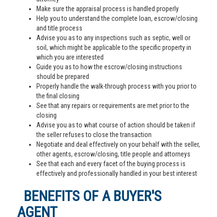
Make sure the appraisal process is handled properly
Help you to understand the complete loan, escrow/closing
and title process
Advise you as to any inspections such as septic, well or
soil, which might be applicable to the specific property in
which you are interested
Guide you as to how the escrow/closing instructions
should be prepared
Properly handle the walk-through process with you prior to
the final closing
See that any repairs or requirements are met prior to the
closing
Advise you as to what course of action should be taken if
the seller refuses to close the transaction
Negotiate and deal effectively on your behalf with the seller,
other agents, escrow/closing, title people and attorneys
See that each and every facet of the buying process is
effectively and professionally handled in your best interest
BENEFITS OF A BUYER'S
AGENT