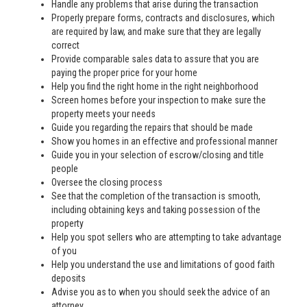
Handle any problems that arise during the transaction
Properly prepare forms, contracts and disclosures, which
are required by law, and make sure that they are legally
correct
Provide comparable sales data to assure that you are
paying the proper price for your home
Help you find the right home in the right neighborhood
Screen homes before your inspection to make sure the
property meets your needs
Guide you regarding the repairs that should be made
Show you homes in an effective and professional manner
Guide you in your selection of escrow/closing and title
people
Oversee the closing process
See that the completion of the transaction is smooth,
including obtaining keys and taking possession of the
property
Help you spot sellers who are attempting to take advantage
of you
Help you understand the use and limitations of good faith
deposits
Advise you as to when you should seek the advice of an
attorney