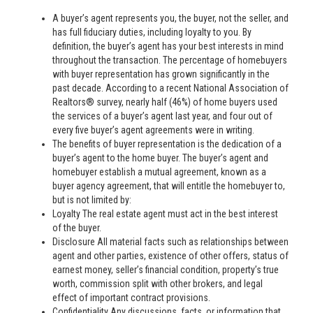
A buyer’s agent represents you, the buyer, not the seller, and
has full fiduciary duties, including loyalty to you. By
definition, the buyer’s agent has your best interests in mind
throughout the transaction. The percentage of homebuyers
with buyer representation has grown significantly in the
past decade. According to a recent National Association of
Realtors® survey, nearly half (46%) of home buyers used
the services of a buyer’s agent last year, and four out of
every five buyer’s agent agreements were in writing.
The benefits of buyer representation is the dedication of a
buyer’s agent to the home buyer. The buyer’s agent and
homebuyer establish a mutual agreement, known as a
buyer agency agreement, that will entitle the homebuyer to,
but is not limited by:
Loyalty The real estate agent must act in the best interest
of the buyer.
Disclosure All material facts such as relationships between
agent and other parties, existence of other offers, status of
earnest money, seller’s financial condition, property’s true
worth, commission split with other brokers, and legal
effect of important contract provisions.
Confidentiality Any discussions, facts, or information that