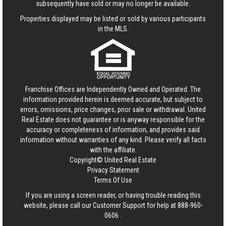
subsequently have sold or may no longer be available.
Properties displayed may be listed or sold by various participants
in the MLS.
Franchise Offices are Independently Owned and Operated. The
information provided herein is deemed accurate, but subject to
errors, omissions, price changes, prior sale or withdrawal.
United
Real Estate
does not guarantee or is anyway responsible for the
accuracy or completeness of information, and provides said
information without warranties of any kind. Please verify all facts
with the affiliate.
Copyright© United Real Estate
Privacy Statement
Terms Of Use
If you are using a screen reader, or having trouble reading this
website, please call our Customer Support for help at
888-960-
0606
.